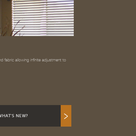
fabric allowing infinite adjustment to
WHAT'S NEW?