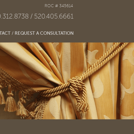
ROC # 345614
.312.8738
520.405.6661
ACT / REQUEST A CONSULTATION