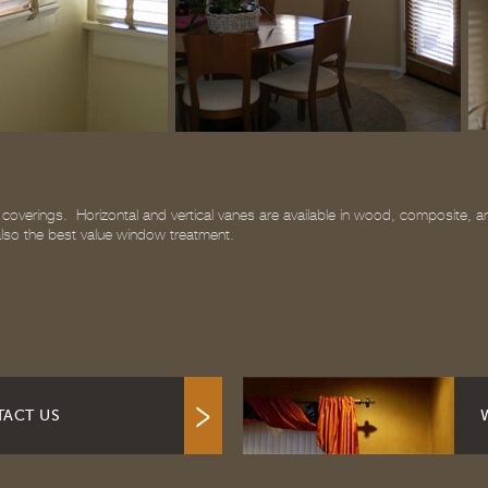
overings. Horizontal and vertical vanes are available in wood, composite, and 
 also the best value window treatment.
ACT US