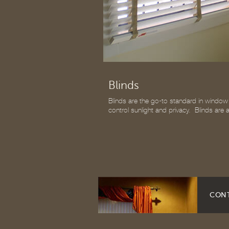
Blinds
Blinds are the go-to standard in window c
control sunlight and privacy. Blinds are
CONT