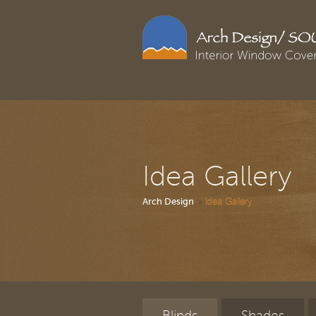
Idea Gallery
>
Idea Gallery
Arch Design
Blinds
Shades