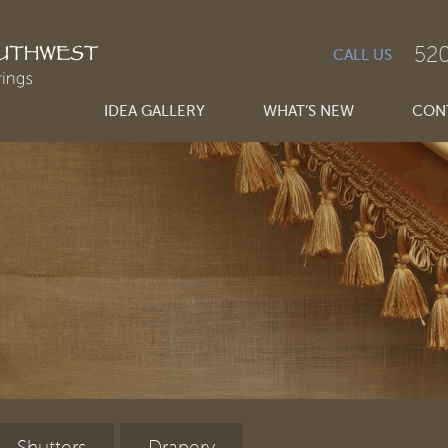
520
CALL US
IDEA GALLERY
WHAT’S NEW
CONT
Shutters
Drapery